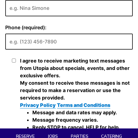
RESERVE
JOBS
PARTIES
CATERING