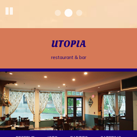
UTOPIA
restaurant & bar