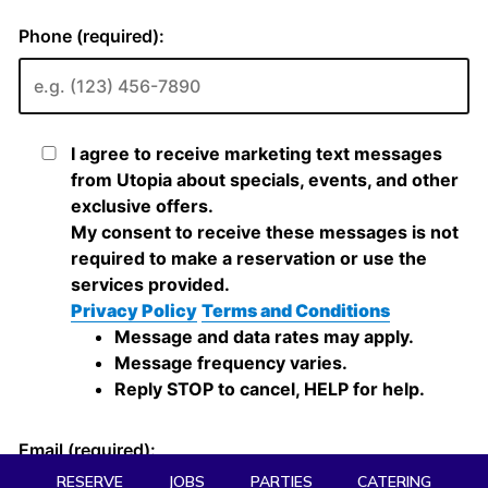
RESERVE
JOBS
PARTIES
CATERING