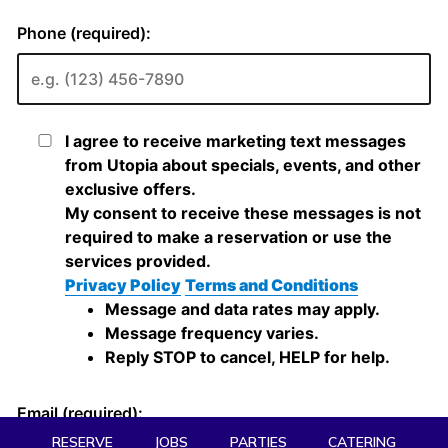
RESERVE
JOBS
PARTIES
CATERING